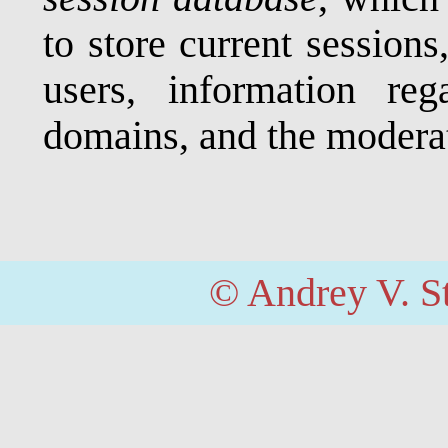
to store current sessions
users, information re
domains, and the modera
© Andrey V. S