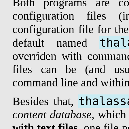
Both programs are con
configuration files 
configuration file for th
thal
default named
overriden with command 
files can be (and usu
command line and within 
thalass
Besides that,
content database
, which 
with text files
, one file