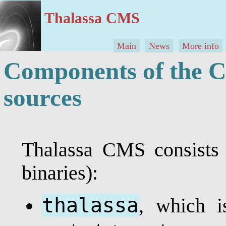
Thalassa CMS
Main
News
More info
Components of the C
sources
Thalassa CMS consists 
binaries):
thalassa
, which i