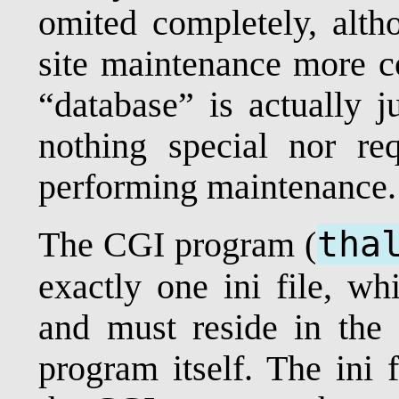
omited completely, alt
site maintenance more c
“database” is actually ju
nothing special nor re
performing maintenance.
tha
The CGI program (
exactly one ini file, w
and must reside in the
program itself. The ini 