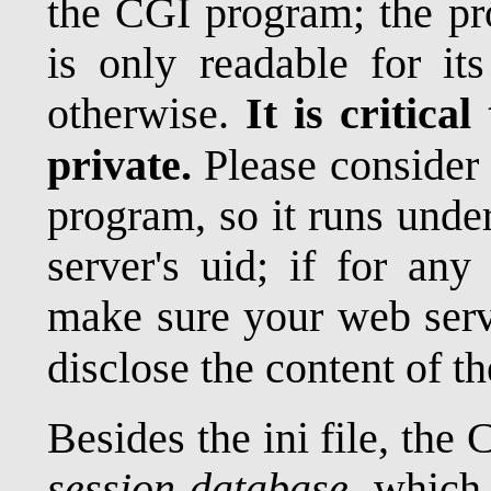
the CGI program; the pr
is only readable for it
otherwise.
It is critical
private.
Please consider
program, so it runs unde
server's uid; if for any
make sure your web serve
disclose the content of t
Besides the ini file, the
session database
, which 