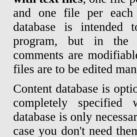
and one file per each
database is intended
program, but in the 
comments are modifiable
files are to be edited man
Content database is opt
completely specified 
database is only necessa
case you don't need them