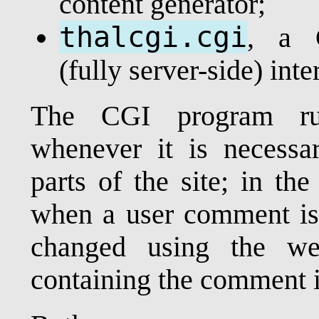
content generator;
thalcgi.cgi
, a 
(fully server-side) inte
The CGI program run
whenever it is necessar
parts of the site; in th
when a user comment is a
changed using the we
containing the comment is