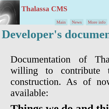
Thalassa CMS
Main
News
More info
Developer's documen
Documentation of Th
willing to contribute 
construction. As of no
available:
Things we do and th