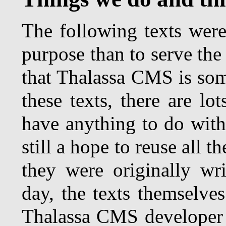
The following texts were 
purpose than to serve th
that Thalassa CMS is som
these texts, there are lo
have anything to do with 
still a hope to reuse all t
they were originally wri
day, the texts themselve
Thalassa CMS developer 