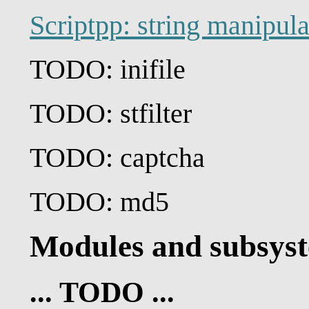
Scriptpp: string manipul
TODO: inifile
TODO: stfilter
TODO: captcha
TODO: md5
Modules and subsys
... TODO ...