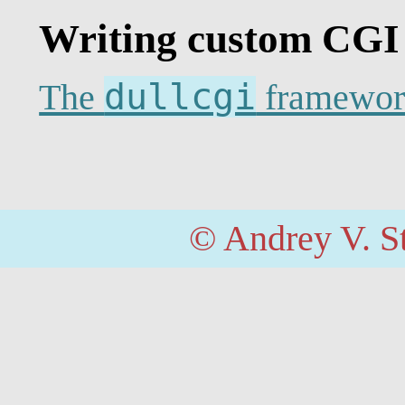
Writing custom CGI
dullcgi
The
framewor
© Andrey V. S