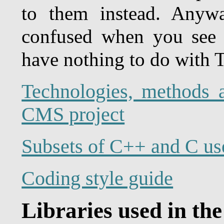
to them instead. Anywa
confused when you see 
have nothing to do with T
Technologies, methods 
CMS project
Subsets of C++ and C us
Coding style guide
Libraries used in the