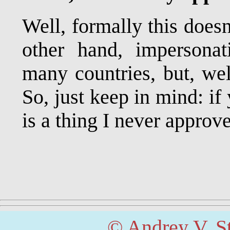
Well, formally this doesn
other hand, impersonat
many countries, but, well
So, just keep in mind: i
is a thing I never approv
© Andrey V. S