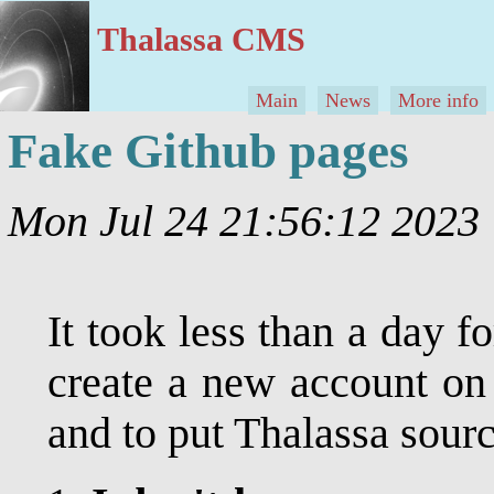
Thalassa CMS
Main
News
More info
Fake Github pages
Mon Jul 24 21:56:12 202
It took less than a day 
create a new account on 
and to put Thalassa sourc