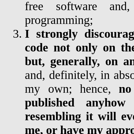
free software and,
programming;
I strongly discoura
code not only on the
but, generally, on a
and, definitely, in abs
my own; hence,
no
published anyhow
resembling it will e
me, or have my appr