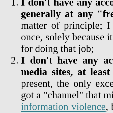
I don't have any acc
generally at any "fr
matter of principle; 
once, solely because 
for doing that job;
I don't have any acc
media sites, at lea
present, the only exc
got a "channel" that 
information violence
,