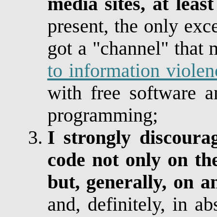
media sites, at lea
present, the only exc
got a "channel" that
to information violen
with free software a
programming;
I strongly discoura
code not only on the
but, generally, on a
and, definitely, in ab