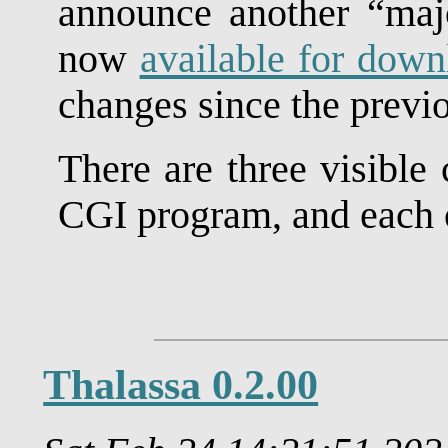
announce another “majo
now
available for down
changes since the previo
There are three visible
CGI program, and each o
Thalassa 0.2.00