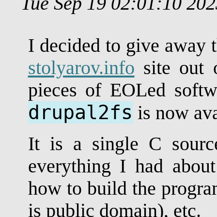
Tue Sep 19 02:01:10 20
I decided to give away 
stolyarov.info
site out o
pieces of EOLed softw
drupal2fs
is now ava
It is a single C source
everything I had about 
how to build the program,
is public domain), etc.