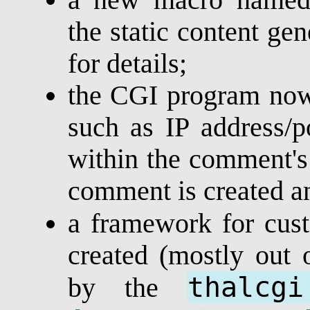
the static content gen
for details;
the CGI program now 
such as IP address/po
within the comment's
comment is created a
a framework for cu
created (mostly out 
thalcgi
by the