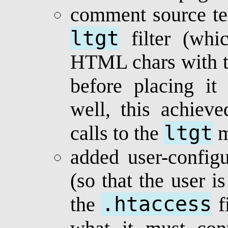
comment source te
ltgt
filter (whic
HTML chars with t
before placing it
well, this achiev
ltgt
calls to the
m
added user-configu
(so that the user i
.htaccess
the
fi