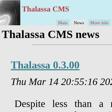
Thalassa CMS
Main
News
More info
Thalassa CMS news
Thalassa 0.3.00
Thu Mar 14 20:55:16 2
Despite less than a 