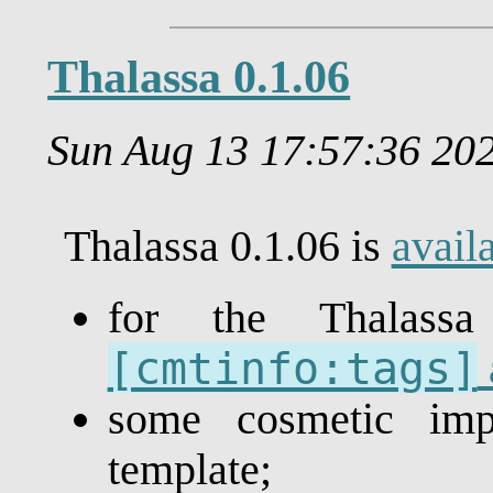
Thalassa 0.1.06
Sun Aug 13 17:57:36 2
Thalassa 0.1.06 is
avail
for the Thalas
[cmtinfo:tags]
some cosmetic im
template;