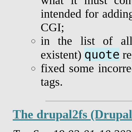
what it must co
intended for addin
CGI;
in the list of al
quote
existent)
re
fixed some incorr
tags.
The drupal2fs (Drupa