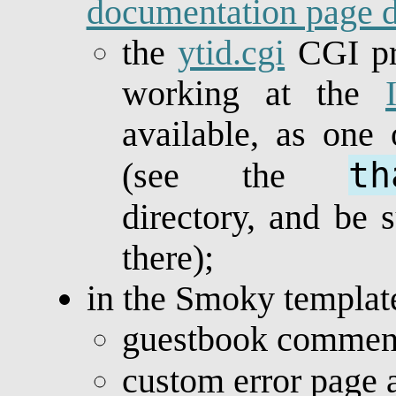
documentation page d
the
ytid.cgi
CGI pr
working at the
available, as one
th
(see the
directory, and be 
there);
in the Smoky templat
guestbook comment
custom error page 