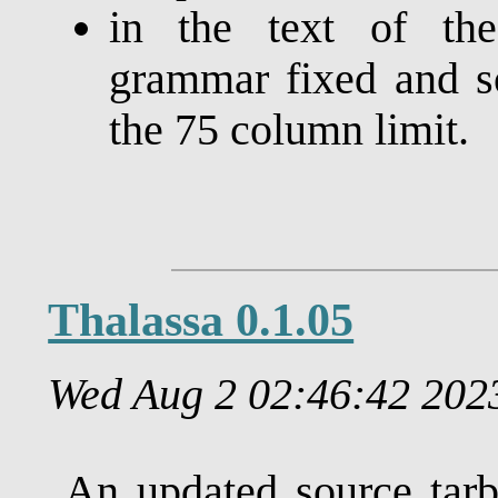
in the text of t
grammar fixed and s
the 75 column limit.
Thalassa 0.1.05
Wed Aug 2 02:46:42 20
An updated source tarb