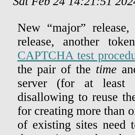
Sat Feb 24 14:21:51 20
New “major” release, 
release, another toke
CAPTCHA test procedu
the pair of the
time
an
server (for at least 
disallowing to reuse 
for creating more than o
of existing sites need