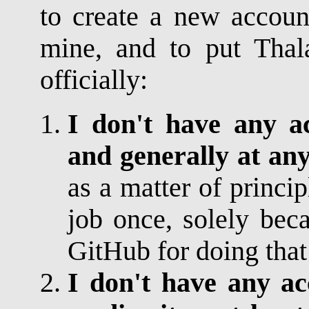
to create a new accoun
mine, and to put Thal
officially:
I don't have any a
and generally at any
as a matter of princip
job once, solely bec
GitHub for doing that
I don't have any ac