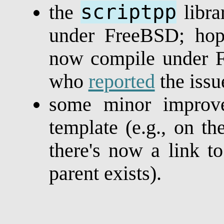
scriptpp
the
libra
under FreeBSD; hope
now compile under F
who
reported
the issu
some minor improv
template (e.g., on 
there's now a link t
parent exists).