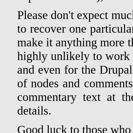
Please don't expect muc
to recover one particula
make it anything more tha
highly unlikely to work 
and even for the Drupal 
of nodes and comments, 
commentary text at the
details.
Good luck to those who d