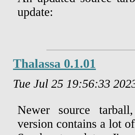
update:
Thalassa 0.1.01
Tue Jul 25 19:56:33 20
Newer source tarball
version contains a lot o