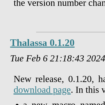
the version number chang
Thalassa 0.1.20
Tue Feb 6 21:18:43 202
New release, 0.1.20, h
download page
. In this 
a new macro name