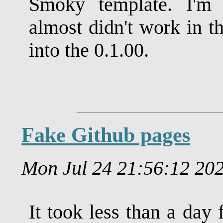
Smoky template. I'm 
almost didn't work in t
into the 0.1.00.
Fake Github pages
Mon Jul 24 21:56:12 2
It took less than a day