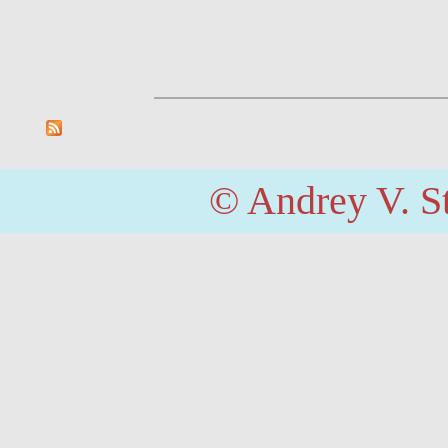
© Andrey V. S