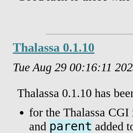
Thalassa 0.1.10
Tue Aug 29 00:16:11 20
Thalassa 0.1.10 has be
for the Thalassa CGI i
parent
and
added t