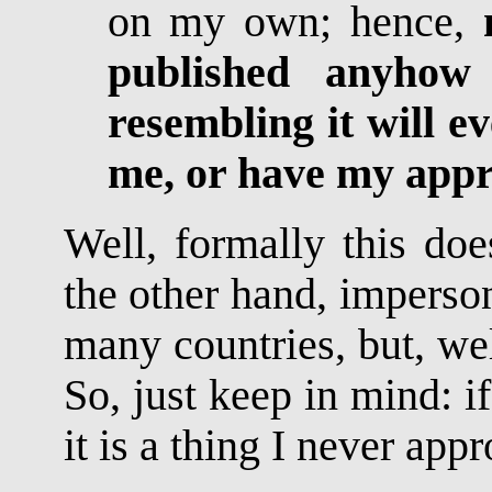
on my own; hence,
published anyhow
resembling it will e
me, or have my app
Well, formally this doe
the other hand, imperson
many countries, but, well
So, just keep in mind: 
it is a thing I never app