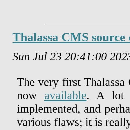
Thalassa CMS source 
Sun Jul 23 20:41:00 20
The very first Thalassa
now
available
. A lot 
implemented, and perhap
various flaws; it is reall